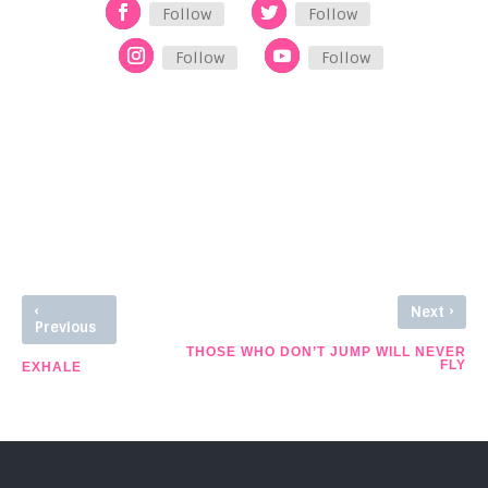
Follow
Follow
Follow
Follow
See Other Stories
‹
›
Next
Previous
THOSE WHO DON’T JUMP WILL NEVER
FLY
EXHALE