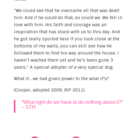
“We could see that he overcame all that was dealt
him. And if he could do that, so could we. We fell in
love with him. His faith and courage was an
inspiration that has stuck with us to this day. And
he got really spoiled here If you look close at the
bottoms of my walls, you can still see how he
followed them to find his way around the house. I
haven’t washed them yet and he’s been gone 3
years.” A special adopter of a very special dog.
What if… we had given power to the what if’s?
(Cooper, adopted 2009, RIP 2011)
“What right do we have to do nothing about it?”
– STH