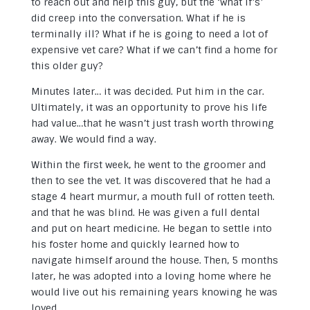
to reach out and help this guy, but the ‘what if’s’
did creep into the conversation. What if he is
terminally ill? What if he is going to need a lot of
expensive vet care? What if we can’t find a home for
this older guy?
Minutes later… it was decided. Put him in the car.
Ultimately, it was an opportunity to prove his life
had value…that he wasn’t just trash worth throwing
away. We would find a way.
Within the first week, he went to the groomer and
then to see the vet. It was discovered that he had a
stage 4 heart murmur, a mouth full of rotten teeth.
and that he was blind. He was given a full dental
and put on heart medicine. He began to settle into
his foster home and quickly learned how to
navigate himself around the house. Then, 5 months
later, he was adopted into a loving home where he
would live out his remaining years knowing he was
loved.