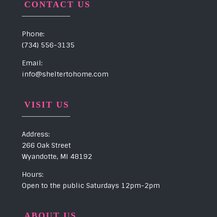
CONTACT US
Phone:
(734) 556-3135
Email:
info@sheltertohome.com
VISIT US
Address:
266 Oak Street
Wyandotte, MI 48192
Hours:
Open to the public Saturdays 12pm-2pm
ABOUT US