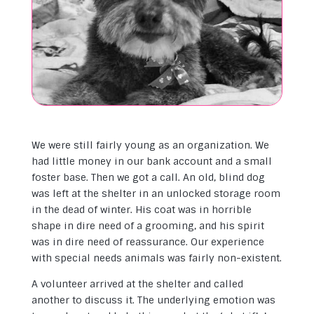
We were still fairly young as an organization. We
had little money in our bank account and a small
foster base. Then we got a call. An old, blind dog
was left at the shelter in an unlocked storage room
in the dead of winter. His coat was in horrible
shape in dire need of a grooming, and his spirit
was in dire need of reassurance. Our experience
with special needs animals was fairly non-existent.
A volunteer arrived at the shelter and called
another to discuss it. The underlying emotion was