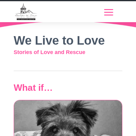
We Live to Love
Stories of Love and Rescue
What if…