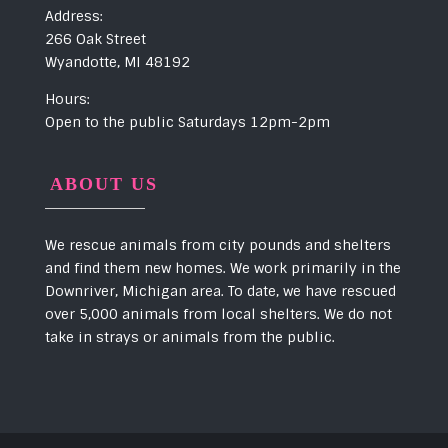
Address:
266 Oak Street
Wyandotte, MI 48192
Hours:
Open to the public Saturdays 12pm-2pm
ABOUT US
We rescue animals from city pounds and shelters
and find them new homes. We work primarily in the
Downriver, Michigan area. To date, we have rescued
over 5,000 animals from local shelters. We do not
take in strays or animals from the public.