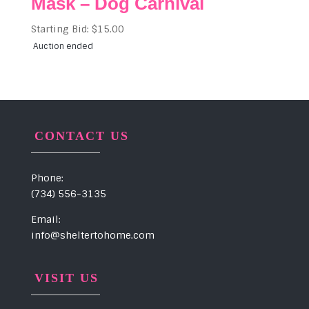
Mask – Dog Carnival
Starting Bid:
$
15.00
Auction ended
CONTACT US
Phone:
(734) 556-3135
Email:
info@sheltertohome.com
VISIT US