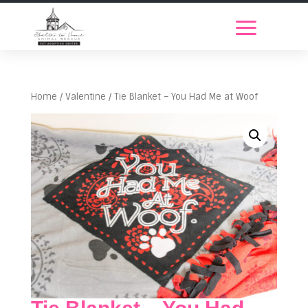
Home
/
Valentine
/ Tie Blanket – You Had Me at Woof