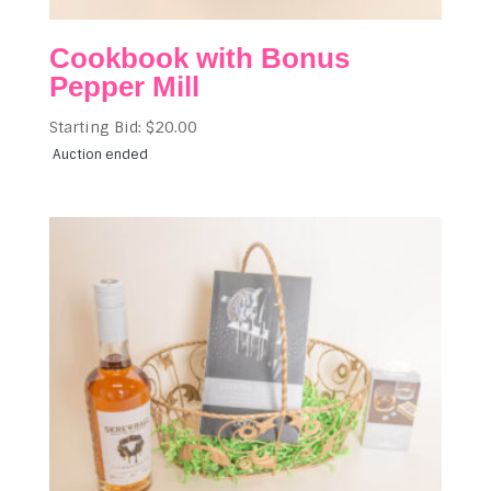
Cookbook with Bonus
Pepper Mill
Starting Bid:
$
20.00
Auction ended