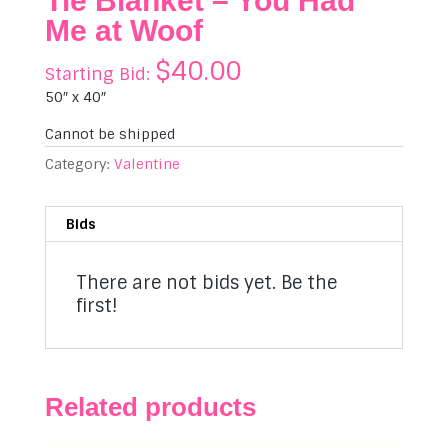
Tie Blanket – You Had
Me at Woof
$
40.00
Starting Bid:
50″ x 40″
Cannot be shipped
Category:
Valentine
Bids
There are not bids yet. Be the
first!
Related products