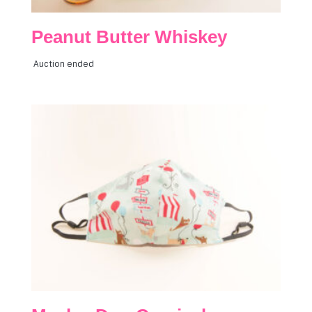
Peanut Butter Whiskey
Auction ended