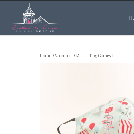
H
Home
/
Valentine
/ Mask – Dog Carnival