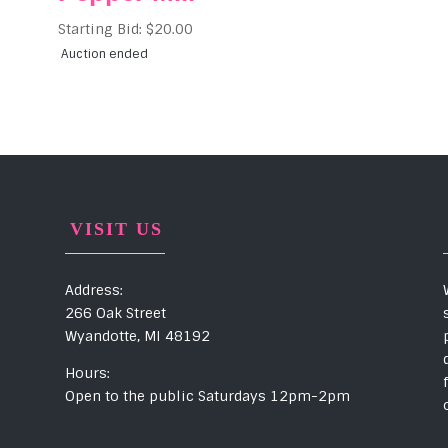
Starting Bid:
$
20.00
Auction ended
VISIT US
Address:
266 Oak Street
Wyandotte, MI 48192
Hours:
Open to the public Saturdays 12pm-2pm