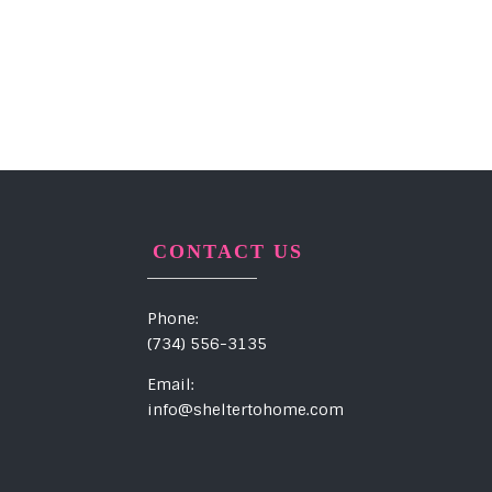
CONTACT US
Phone:
(734) 556-3135
Email:
info@sheltertohome.com