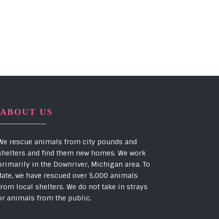
ABOUT US
We rescue animals from city pounds and
shelters and find them new homes. We work
primarily in the Downriver, Michigan area. To
date, we have rescued over 5,000 animals
from local shelters. We do not take in strays
or animals from the public.