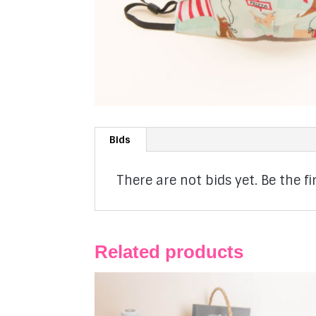
Bids
There are not bids yet. Be the fir
Related products