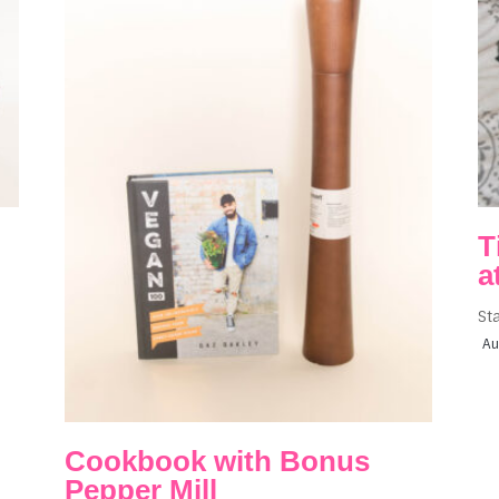
T
a
St
Au
Cookbook with Bonus
Pepper Mill