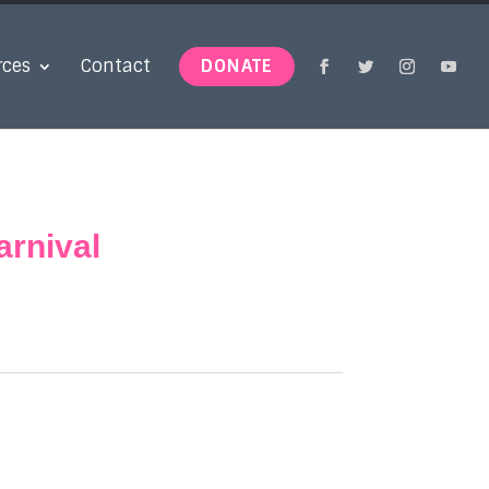
rces
Contact
DONATE
rnival