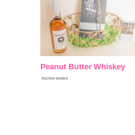
Peanut Butter Whiskey
Auction ended