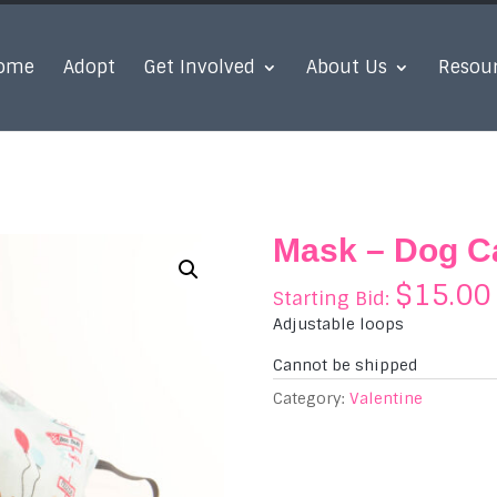
ome
Adopt
Get Involved
About Us
Resou
Mask – Dog Ca
$
15.00
Starting Bid:
Adjustable loops
Cannot be shipped
Category:
Valentine