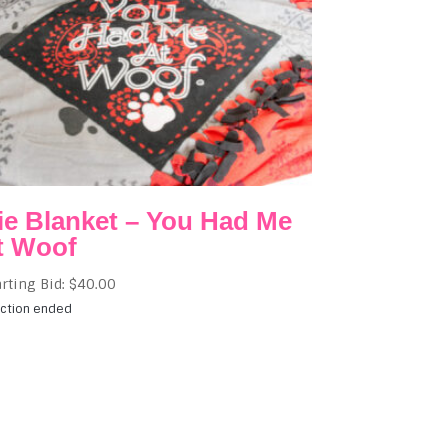
ie Blanket – You Had Me
t Woof
arting Bid:
$
40.00
ction ended