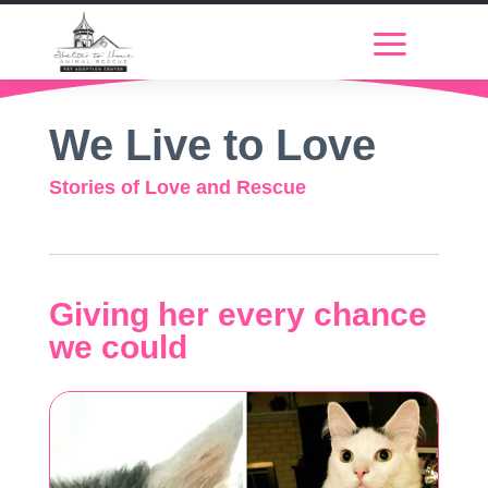
We Live to Love
Stories of Love and Rescue
Giving her every chance
we could