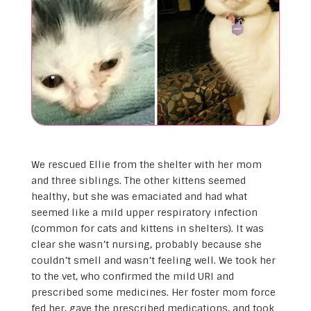
We rescued Ellie from the shelter with her mom
and three siblings. The other kittens seemed
healthy, but she was emaciated and had what
seemed like a mild upper respiratory infection
(common for cats and kittens in shelters). It was
clear she wasn’t nursing, probably because she
couldn’t smell and wasn’t feeling well. We took her
to the vet, who confirmed the mild URI and
prescribed some medicines. Her foster mom force
fed her, gave the prescribed medications, and took