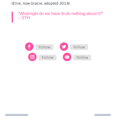
(Ellie, now Gracie, adopted 2014)
“What right do we have to do nothing about it?”
– STH
Follow
Follow
Follow
Follow
See Other Stories