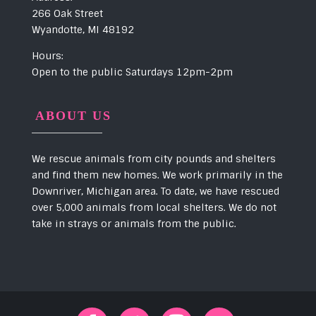
266 Oak Street
Wyandotte, MI 48192
Hours:
Open to the public Saturdays 12pm-2pm
ABOUT US
We rescue animals from city pounds and shelters
and find them new homes. We work primarily in the
Downriver, Michigan area. To date, we have rescued
over 5,000 animals from local shelters. We do not
take in strays or animals from the public.