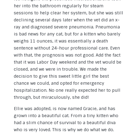
her into the bathroom regularly for steam
sessions to help clear her system, but she was still
declining several days later when the vet did an x-
ray and diagnosed severe pneumonia. Pneumonia
is bad news for any cat, but for a kitten who barely
weighs 11 ounces, it was essentially a death
sentence without 24-hour professional care. Even
with that, the prognosis was not good. Add the fact
that it was Labor Day weekend and the vet would be
closed, and we were in trouble. We made the
decision to give this sweet little girl the best
chance we could, and opted for emergency
hospitalization. No one really expected her to pull
through, but miraculously, she did!
Ellie was adopted, is now named Gracie, and has
grown into a beautiful cat. From a tiny kitten who
had a slim chance of survival to a beautiful diva
who is very loved. This is why we do what we do.