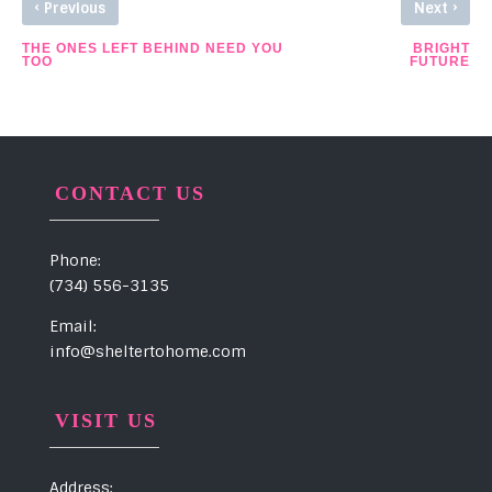
‹
›
Previous
Next
THE ONES LEFT BEHIND NEED YOU
BRIGHT
TOO
FUTURE
CONTACT US
Phone:
(734) 556-3135
Email:
info@sheltertohome.com
VISIT US
Address: