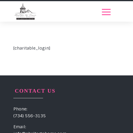
[charitable_login]
CONTACT US
Phone:
(734) 556-3135
Email: