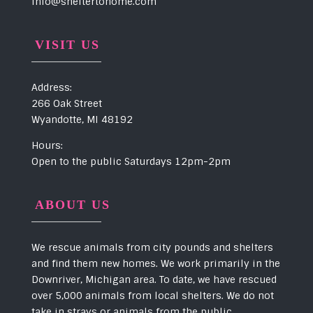
info@sheltertohome.com
VISIT US
Address:
266 Oak Street
Wyandotte, MI 48192
Hours:
Open to the public Saturdays 12pm-2pm
ABOUT US
We rescue animals from city pounds and shelters
and find them new homes. We work primarily in the
Downriver, Michigan area. To date, we have rescued
over 5,000 animals from local shelters. We do not
take in strays or animals from the public.