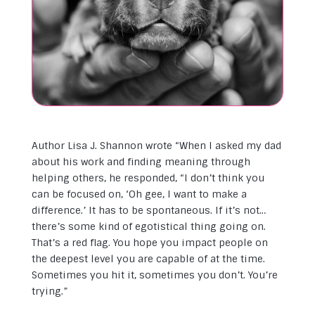
Author Lisa J. Shannon wrote “When I asked my dad
about his work and finding meaning through
helping others, he responded, “I don’t think you
can be focused on, ‘Oh gee, I want to make a
difference.’ It has to be spontaneous. If it’s not…
there’s some kind of egotistical thing going on.
That’s a red flag. You hope you impact people on
the deepest level you are capable of at the time.
So
metimes you hit it, sometimes you don’t. You’re
trying.”