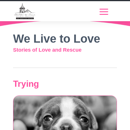
We Live to Love
Stories of Love and Rescue
Trying