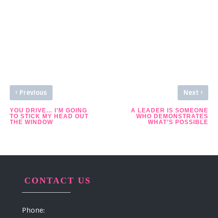
See Other Stories
‹
›
Previous
Next
YOU DRIVE… I’M GOING
A LEADER IS SOMEONE
TO STICK MY HEAD OUT
WHO DEMONSTRATES
THE WINDOW
WHAT’S POSSIBLE
CONTACT US
Phone: