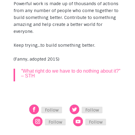
Powerful work is made up of thousands of actions
from any number of people who come together to
build something better. Contribute to something
amazing and help create a better world for
everyone.
Keep trying…to build something better.
(Fanny, adopted 2015)
“What right do we have to do nothing about it?”
– STH
Follow
Follow
Follow
Follow