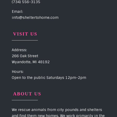
(734) 556-3135
Email:
info@sheltertohome.com
VISIT US
Address:
266 Oak Street
Wyandotte, MI 48192
Hours:
Open to the public Saturdays 12pm-2pm
ABOUT US
We rescue animals from city pounds and shelters
and find them new homes. We work primarily in the