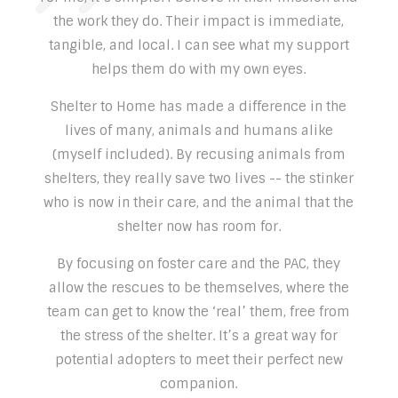
the work they do. Their impact is immediate,
tangible, and local. I can see what my support
helps them do with my own eyes.
Shelter to Home has made a difference in the
lives of many, animals and humans alike
(myself included). By recusing animals from
shelters, they really save two lives -- the stinker
who is now in their care, and the animal that the
shelter now has room for.
By focusing on foster care and the PAC, they
allow the rescues to be themselves, where the
team can get to know the ‘real’ them, free from
the stress of the shelter. It’s a great way for
potential adopters to meet their perfect new
companion.