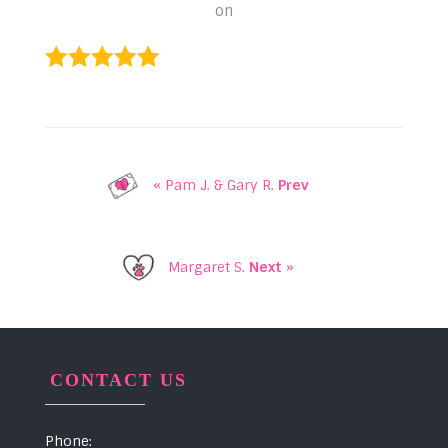
on
« Pam J. & Gary R.
Prev
Margaret S.
Next
»
CONTACT US
Phone: