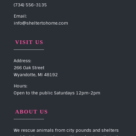
(734) 556-3135
Email:
info@sheltertohome.com
VISIT US
Address:
266 Oak Street
Wyandotte, MI 48192
Hours:
Open to the public Saturdays 12pm-2pm
ABOUT US
We rescue animals from city pounds and shelters