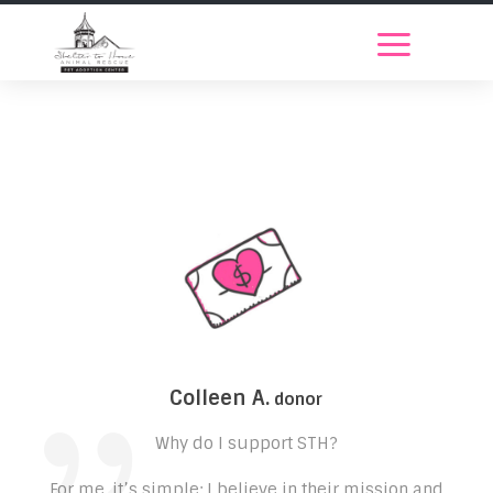
Colleen A.
donor
Why do I support STH?
For me, it’s simple: I believe in their mission and