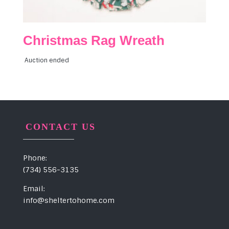
Christmas Rag Wreath
Auction ended
CONTACT US
Phone:
(734) 556-3135
Email:
info@sheltertohome.com