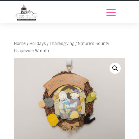
Home
/
Holidays
/
Thanksgiving
/ Nature’s Bounty
Grapevine Wreath