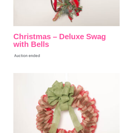
Christmas – Deluxe Swag
with Bells
Auction ended