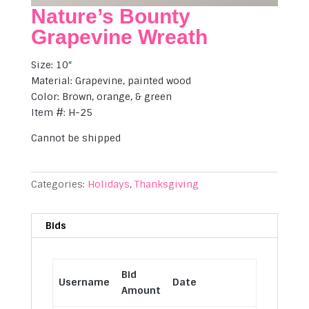
Nature’s Bounty
Grapevine Wreath
Size: 10″
Material: Grapevine, painted wood
Color: Brown, orange, & green
Item #: H-25
Cannot be shipped
Categories:
Holidays
,
Thanksgiving
Bids
Bid
Username
Date
Amount