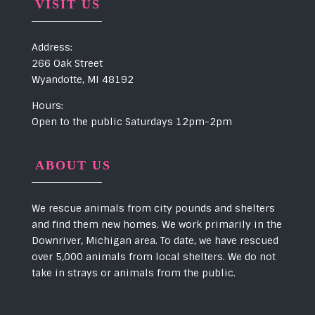
VISIT US
Address:
266 Oak Street
Wyandotte, MI 48192
Hours:
Open to the public Saturdays 12pm-2pm
ABOUT US
We rescue animals from city pounds and shelters
and find them new homes. We work primarily in the
Downriver, Michigan area. To date, we have rescued
over 5,000 animals from local shelters. We do not
take in strays or animals from the public.