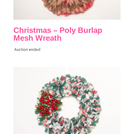
Christmas – Poly Burlap
Mesh Wreath
Auction ended