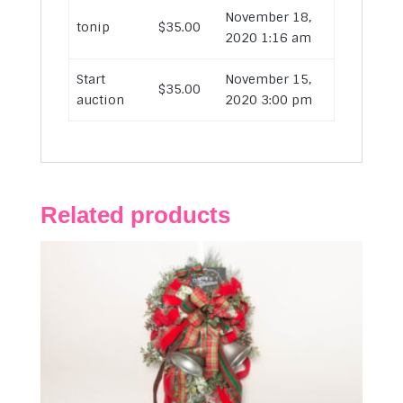
November 18,
tonip
$
35.00
2020 1:16 am
Start
November 15,
$
35.00
auction
2020 3:00 pm
Related products