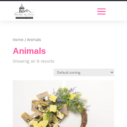
Home
/ Animals
Animals
Showing all 8 results