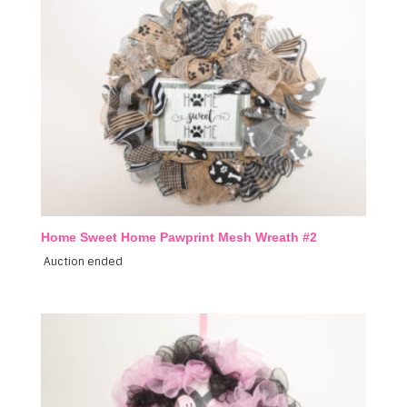
Home Sweet Home Pawprint Mesh Wreath #2
Auction ended