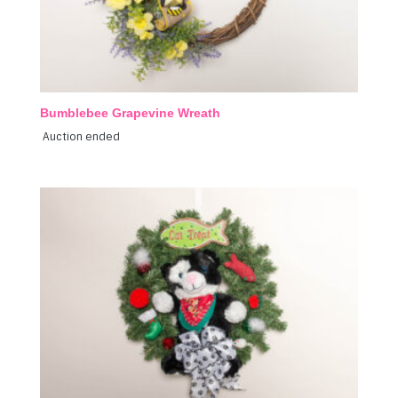
Bumblebee Grapevine Wreath
Auction ended