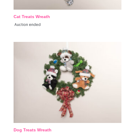
Cat Treats Wreath
Auction ended
Dog Treats Wreath