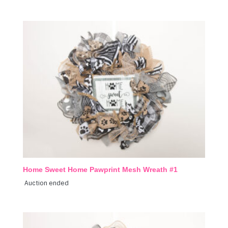
Home Sweet Home Pawprint Mesh Wreath #1
Auction ended