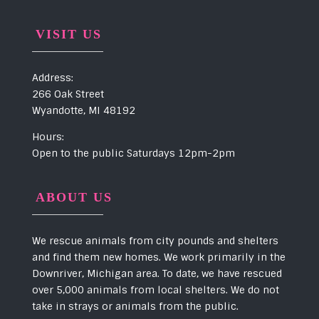
VISIT US
Address:
266 Oak Street
Wyandotte, MI 48192
Hours:
Open to the public Saturdays 12pm-2pm
ABOUT US
We rescue animals from city pounds and shelters
and find them new homes. We work primarily in the
Downriver, Michigan area. To date, we have rescued
over 5,000 animals from local shelters. We do not
take in strays or animals from the public.