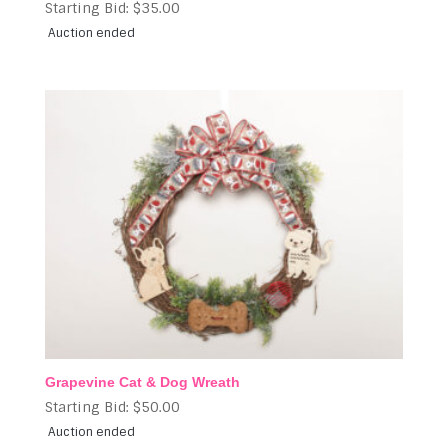
Starting Bid:
$
35.00
Auction ended
Grapevine Cat & Dog Wreath
Starting Bid:
$
50.00
Auction ended