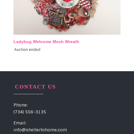
Ladybug Welcome Mesh Wreath
Auction ended
CONTACT US
Phone:
(734) 556-3135
Email:
info@sheltertohome.com