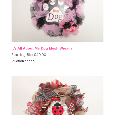
It’s All About My Dog Mesh Wreath
Starting Bid:
$
40.00
Auction ended